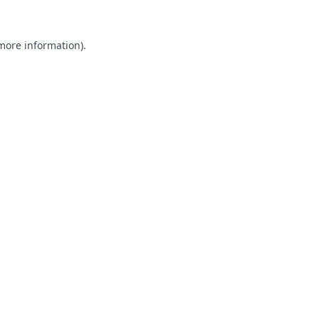
 more information).