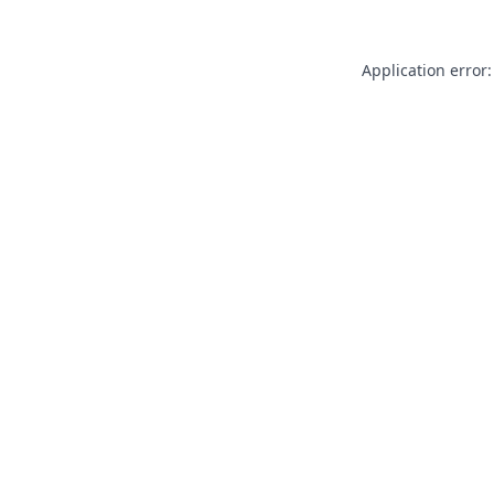
Application error: