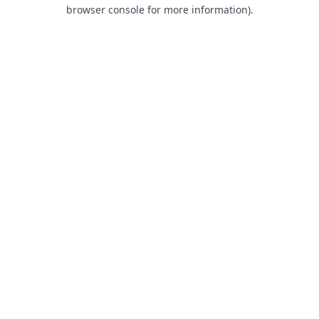
browser console for more information).