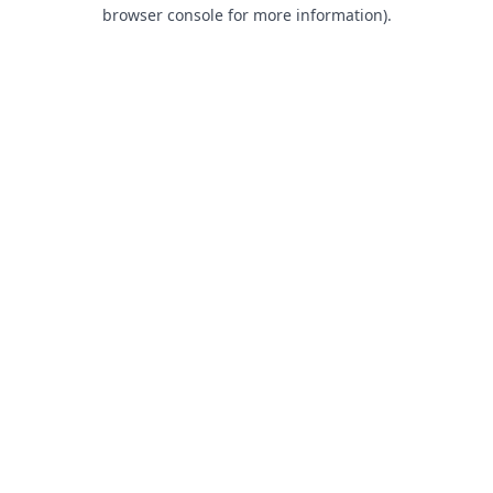
browser console for more information).