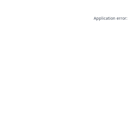
Application error: