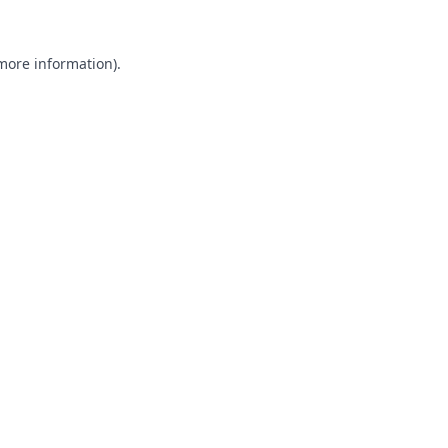
 more information).