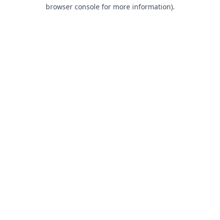
browser console for more information).