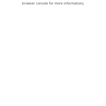
browser console for more information).