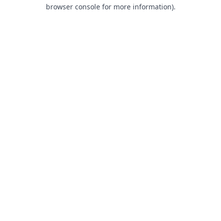
browser console for more information).