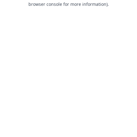
browser console for more information).