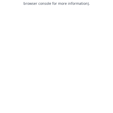
browser console for more information).