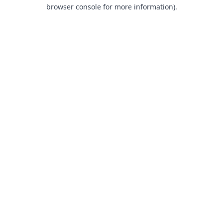
browser console for more information).