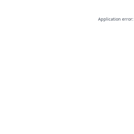
Application error: