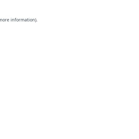
 more information).