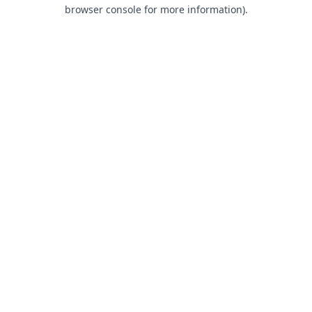
browser console for more information).