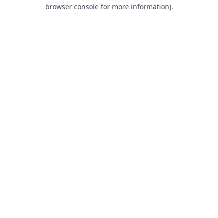
browser console for more information).