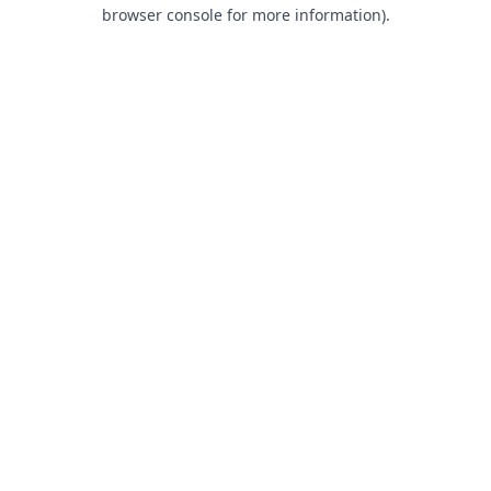
browser console for more information).