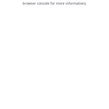
browser console for more information).