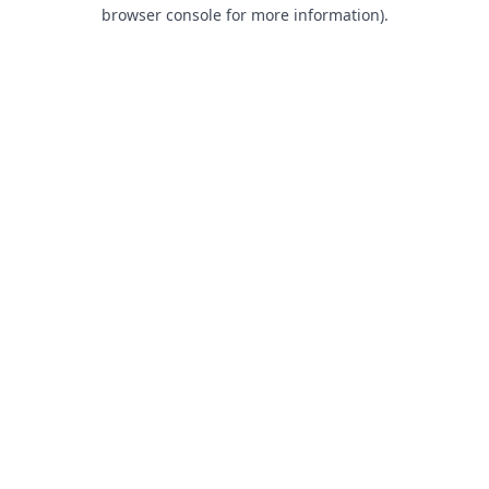
browser console for more information).