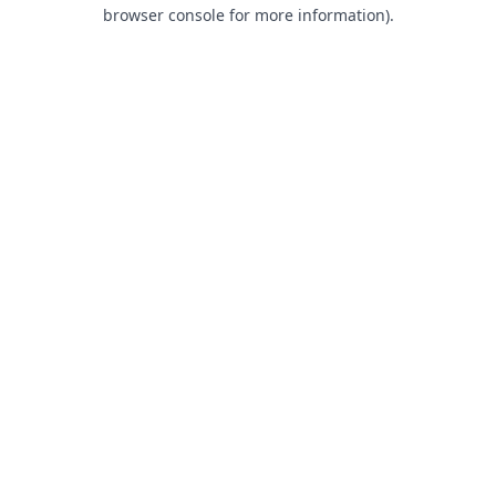
browser console for more information).