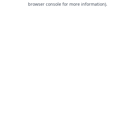
browser console for more information).