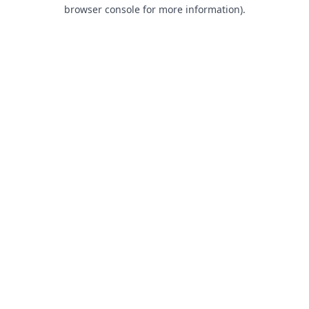
browser console for more information).