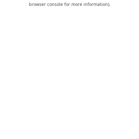
browser console for more information).