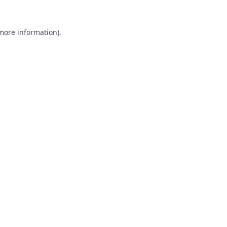
 more information).