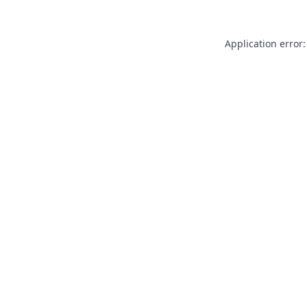
Application error: