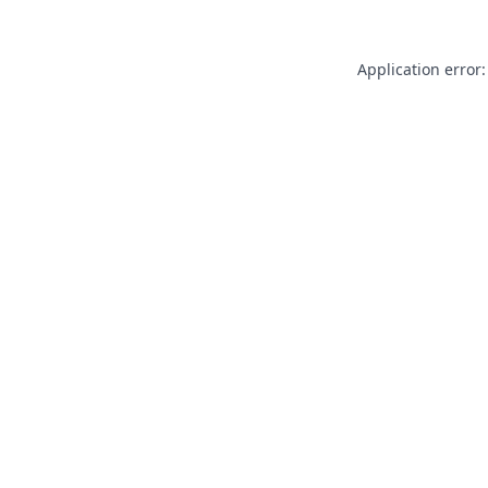
Application error: