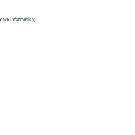
 more information).