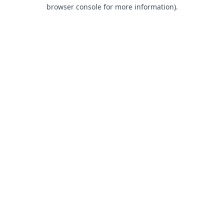
browser console for more information).