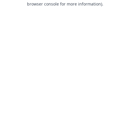
browser console for more information).