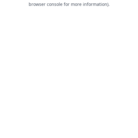
browser console for more information).