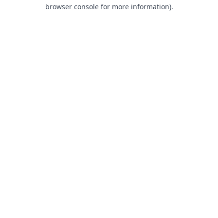
browser console for more information).