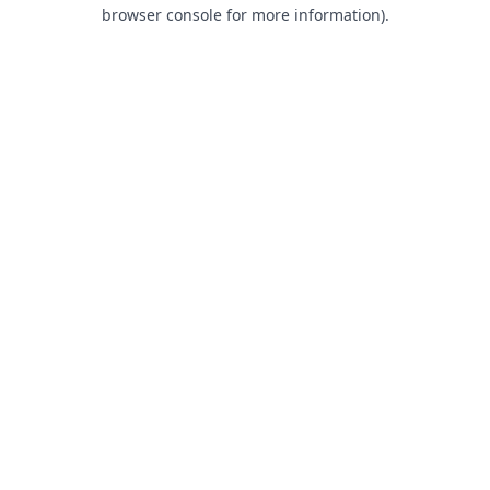
browser console for more information).