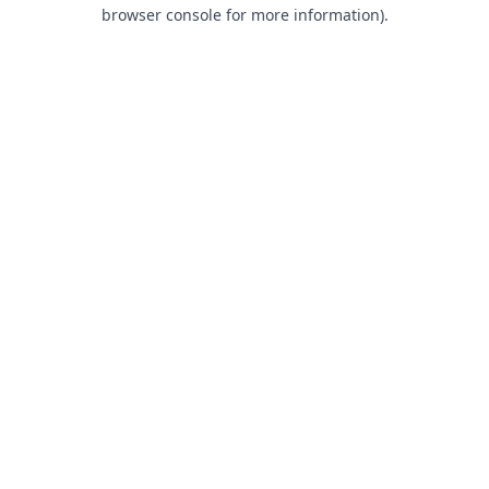
browser console for more information).