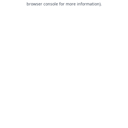
browser console for more information).