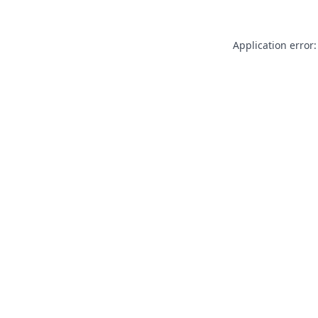
Application error: