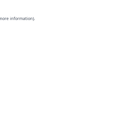
 more information).