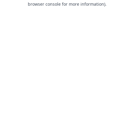
browser console for more information).