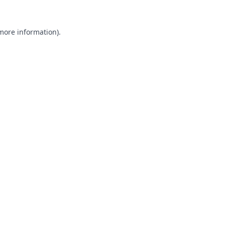
 more information).