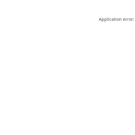
Application error: