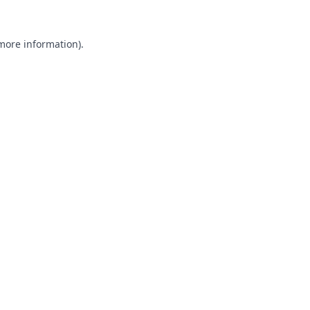
 more information).