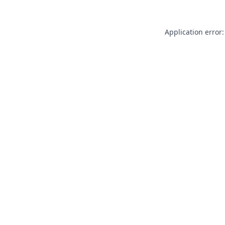
Application error: