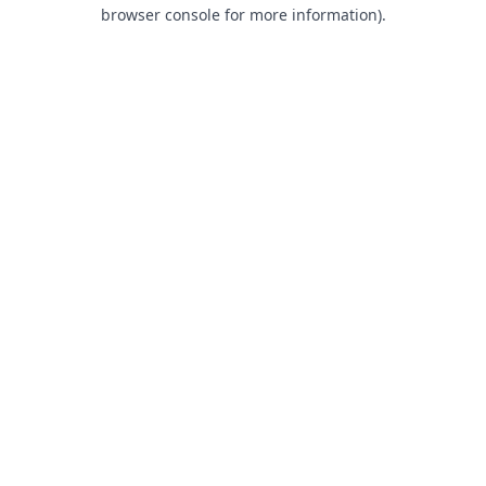
browser console for more information).