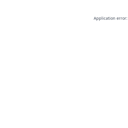
Application error: