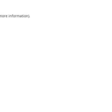
 more information).