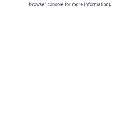
browser console for more information).