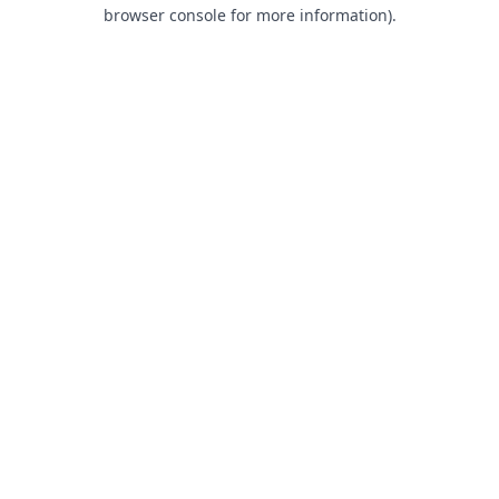
browser console for more information).