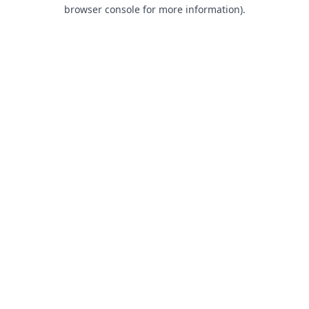
browser console for more information).