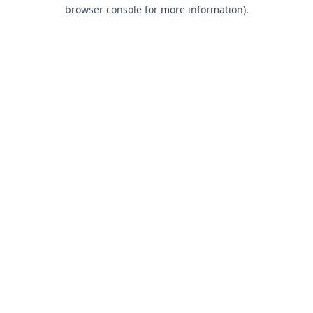
browser console for more information).