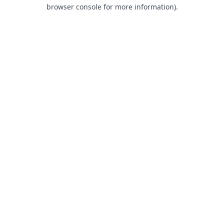
browser console for more information).