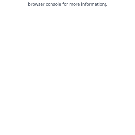
browser console for more information).