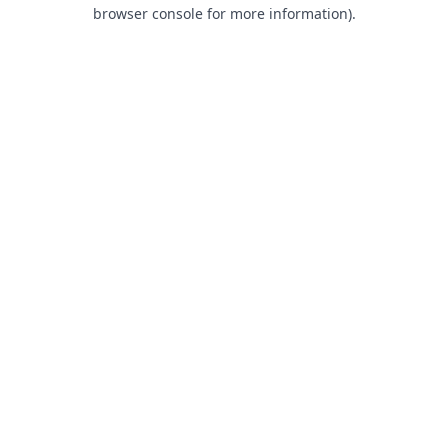
browser console for more information).