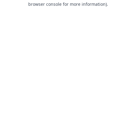
browser console for more information).