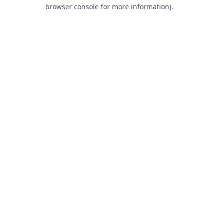
browser console for more information).