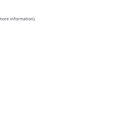
 more information).