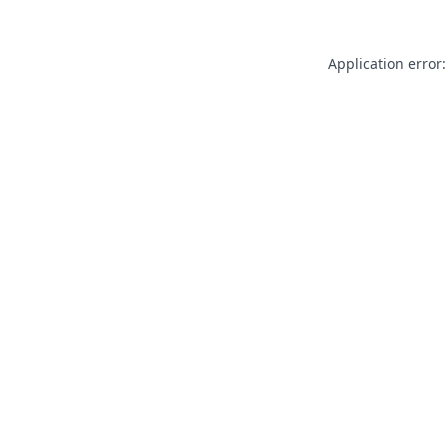
Application error: