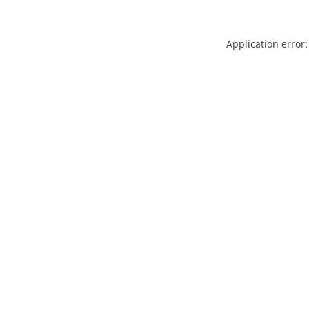
Application error: