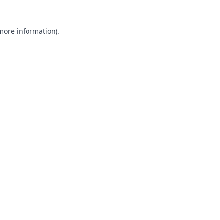
 more information).