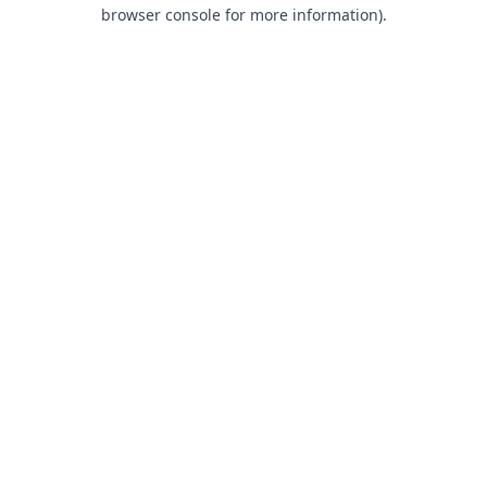
browser console for more information).