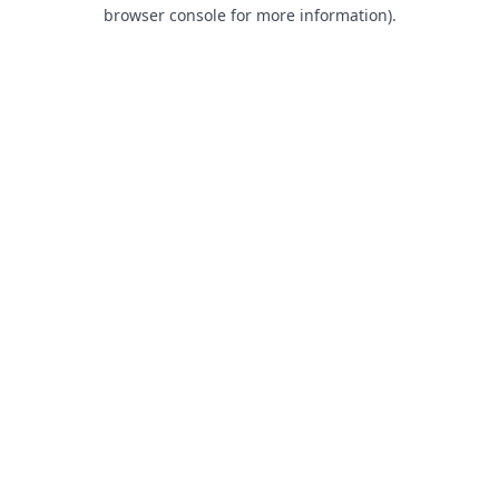
browser console for more information).