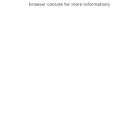
browser console for more information).