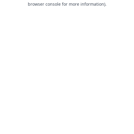
browser console for more information).